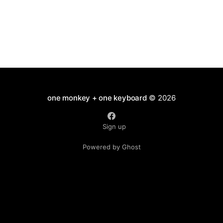
one monkey + one keyboard
© 2026
Sign up
Powered by Ghost