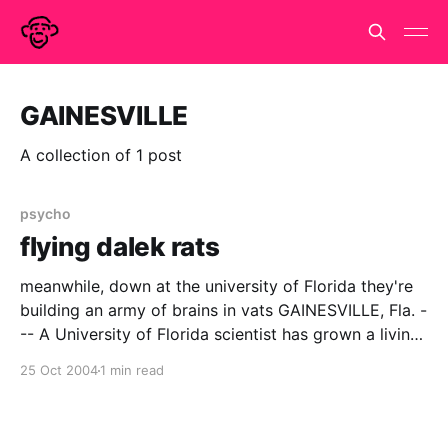
GAINESVILLE
A collection of 1 post
psycho
flying dalek rats
meanwhile, down at the university of Florida they're
building an army of brains in vats GAINESVILLE, Fla. -
-- A University of Florida scientist has grown a living
ìbrainî that can fly a simulated plane, giving scientists
25 Oct 2004
1 min read
a novel way to observe how brain cells function as a
network. The