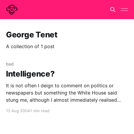
George Tenet
A collection of 1 post
bad
Intelligence?
It is not often I deign to comment on politics or
newspapers but something the White House said
stung me, although I almost immediately realised
they weren't the only ones who were daft or
13 Aug 2004
1 min read
disingenuous in this case. Plus it follows on tenuously
from my last post. Moore