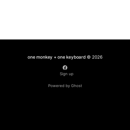
one monkey + one keyboard
© 2026
Sign up
Powered by Ghost