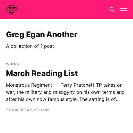
Greg Egan Another
A collection of 1 post
words
March Reading List
Monstrous Regiment - Terry Pratchett TP takes on
war, the military and misogyny on his own terms and
after his own now famous style. The setting is of
course Discworld and the technology of the day, is
31 Mar 2004
2 min read
approximately C18 in old money, but as always the
parallels and satires apply very