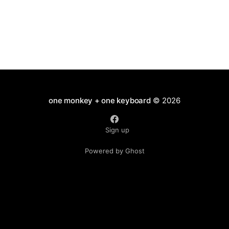
one monkey + one keyboard
© 2026
Sign up
Powered by Ghost