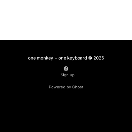
one monkey + one keyboard
© 2026
Sign up
Powered by Ghost