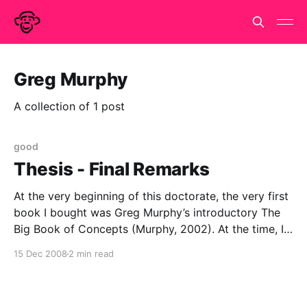
Greg Murphy
A collection of 1 post
good
Thesis - Final Remarks
At the very beginning of this doctorate, the very first
book I bought was Greg Murphy’s introductory The
Big Book of Concepts (Murphy, 2002). At the time, I
was charmed and delighted by the title. I could not
15 Dec 2008
2 min read
imagine a more appropriate title for anyone
embarking on any Ph.