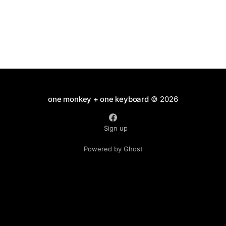
one monkey + one keyboard
© 2026
Sign up
Powered by Ghost