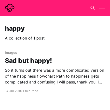
happy
A collection of 1 post
images
Sad but happy!
So it turns out there was a more complicated version
of the happiness flowchart Path to happiness gets
complicated and confusing I will pass, thank you. I
am pretty good at being happy. I think every year of
14 Jul 2010
1 min read
my life has been happier than the last and long may
this