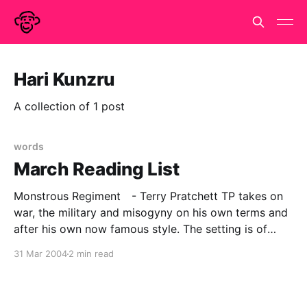
Hari Kunzru
A collection of 1 post
words
March Reading List
Monstrous Regiment - Terry Pratchett TP takes on
war, the military and misogyny on his own terms and
after his own now famous style. The setting is of
course Discworld and the technology of the day, is
31 Mar 2004
2 min read
approximately C18 in old money, but as always the
parallels and satires apply very