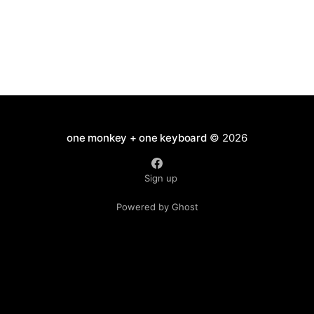
one monkey + one keyboard
© 2026
Sign up
Powered by Ghost