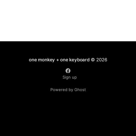
one monkey + one keyboard
© 2026
Sign up
Powered by Ghost