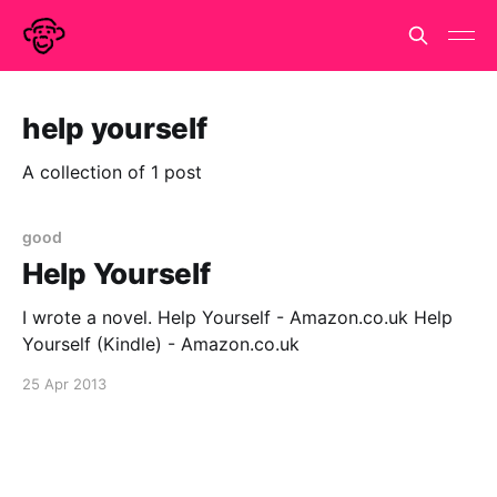
help yourself
A collection of 1 post
good
Help Yourself
I wrote a novel. Help Yourself - Amazon.co.uk Help
Yourself (Kindle) - Amazon.co.uk
25 Apr 2013