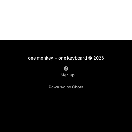
one monkey + one keyboard
© 2026
Sign up
Powered by Ghost