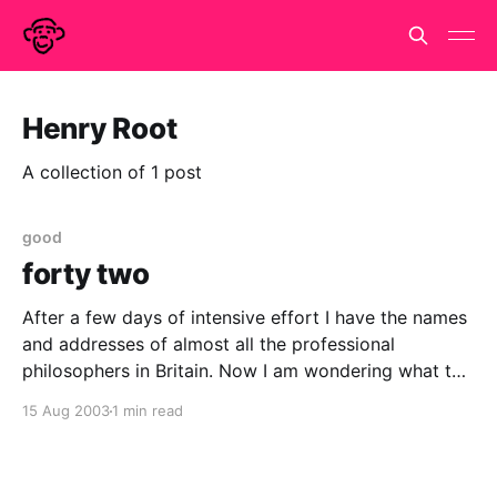
Henry Root
A collection of 1 post
good
forty two
After a few days of intensive effort I have the names
and addresses of almost all the professional
philosophers in Britain. Now I am wondering what to
do with them. They will be used at least once... Over
15 Aug 2003
1 min read
at New Humanist magazine we are trying to boost
our circulation. Sending