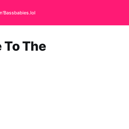
n'Bass
babies.lol
e To The