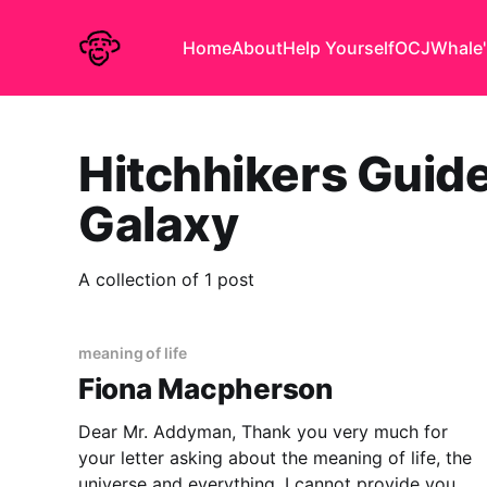
Home
About
Help Yourself
OCJ
Whale'
Hitchhikers Guid
Galaxy
A collection of 1 post
meaning of life
Fiona Macpherson
Dear Mr. Addyman, Thank you very much for
your letter asking about the meaning of life, the
universe and everything. I cannot provide you