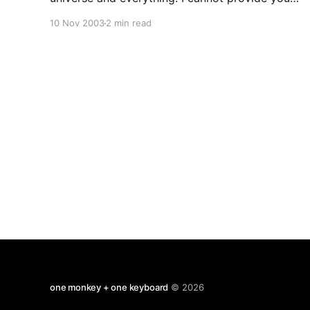
will an answer but I hope to show in what way
10 Nov 2003
2 min read
phiolsophy tries to contibute towards an answer.
Philosophers investigate questions about the
nature of many
one monkey + one keyboard
© 2026