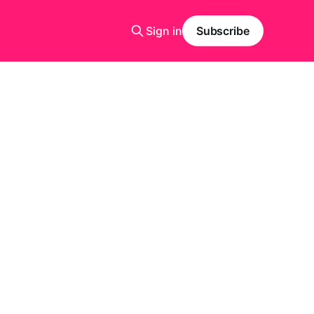
Sign in
Subscribe