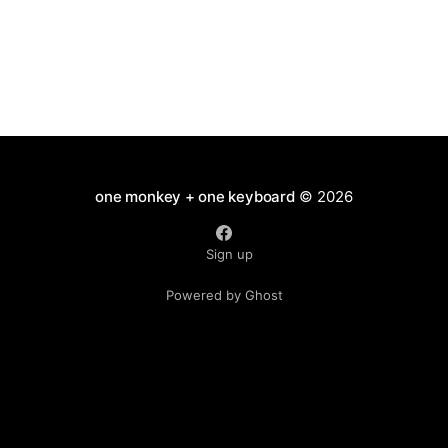
one monkey + one keyboard
© 2026
Sign up
Powered by Ghost