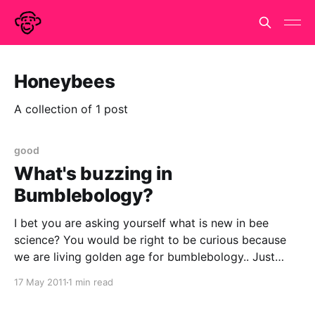
Honeybees
A collection of 1 post
good
What's buzzing in
Bumblebology?
I bet you are asking yourself what is new in bee
science? You would be right to be curious because
we are living golden age for bumblebology.. Just
today in PLoS ONE the leading open access journal
17 May 2011
1 min read
there were two brilliantly bonkers new bee papers.
Hasegawa Y, Ikeno H (2011)