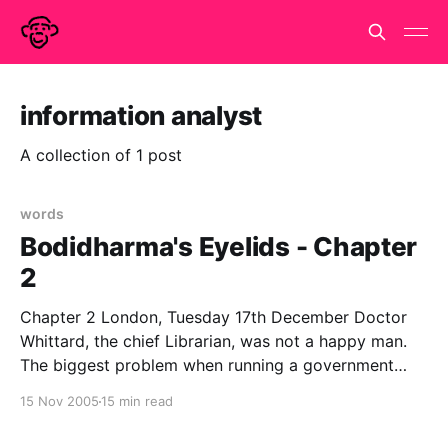
information analyst
A collection of 1 post
words
Bodidharma's Eyelids - Chapter
2
Chapter 2 London, Tuesday 17th December Doctor
Whittard, the chief Librarian, was not a happy man.
The biggest problem when running a government
department that does not officially exist is the filling
15 Nov 2005
15 min read
in of forms. Government runs on paperwork and in
order to get anything done, the appropriate forms