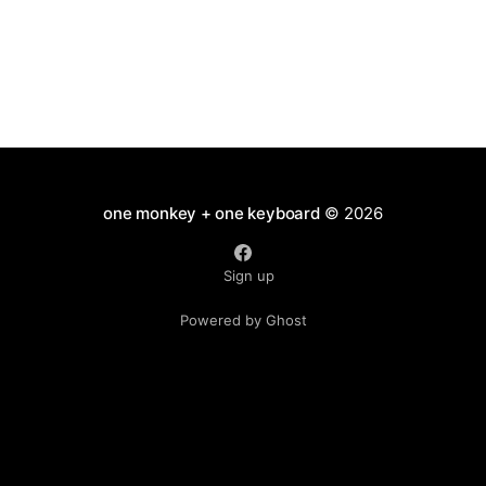
have
one monkey + one keyboard
© 2026
Sign up
Powered by Ghost