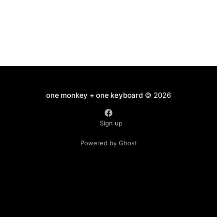
one monkey + one keyboard
© 2026
Sign up
Powered by Ghost