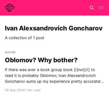
Ivan Alexsandrovich Goncharov
A collection of 1 post
words
Oblomov? Why bother?
If there was ever a book group book [i]not[/i] to
read it is probably Oblomov, Ivan Alexsandrovich
Goncharov sums up my experience pretty accurately
But the flower of life opened up and bore no fruit.
06 Sep 2004
1 min read
Oblomov sobered down, and only occasionally, on
Stolz's advice, read one