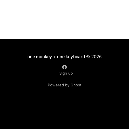
one monkey + one keyboard
© 2026
Sign up
Powered by Ghost