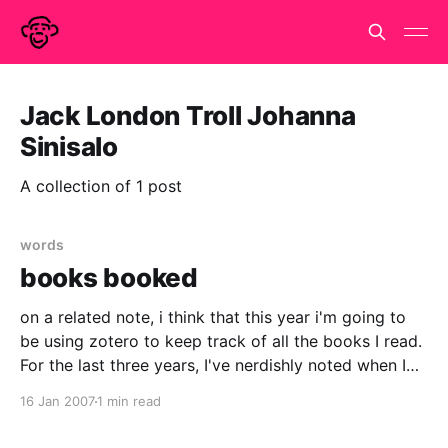
Jack London Troll Johanna
Sinisalo
A collection of 1 post
words
books booked
on a related note, i think that this year i'm going to
be using zotero to keep track of all the books I read.
For the last three years, I've nerdishly noted when I
started and finished each book I read and how long
16 Jan 2007
1 min read
they were.