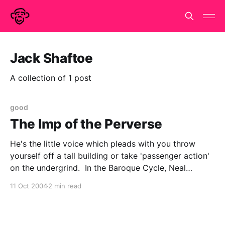
Jack Shaftoe
A collection of 1 post
good
The Imp of the Perverse
He's the little voice which pleads with you throw
yourself off a tall building or take 'passenger action'
on the undergrind. In the Baroque Cycle, Neal
Stephenson infects Half-cocked Jack Shaftoe with it,
11 Oct 2004
2 min read
though unlike most of us, he acts on his Impish
whims. So