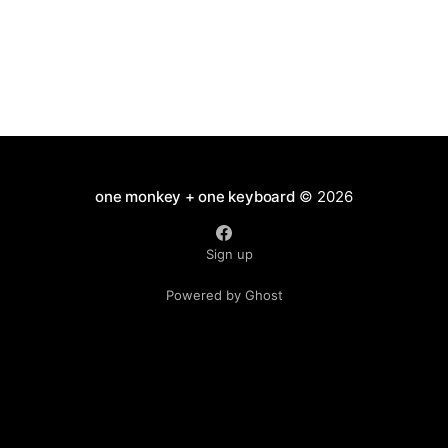
one monkey + one keyboard
© 2026
Sign up
Powered by Ghost