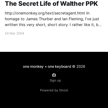
The Secret Life of Walther PPK
http://onemonkey.org/text/secretagent.html In
homage to James Thurber and Ian Fleming, I've just
written this very short, short story. I rather like it, but
wonder if anyone will 'get' it? [click on the title to
24 Mar 2004
follow the link]
one monkey + one keyboard
© 2026
Sign up
Powered by Ghost