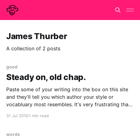
James Thurber
A collection of 2 posts
good
Steady on, old chap.
Paste some of your writing into the box on this site
and they'll tell you which author your style or
vocabluary most resembles. It's very frustrating that
they don't give any details of how they decide it or
31 Jul 2010
1 min read
what stats they are performing. And
words