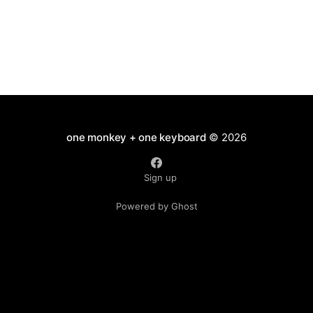
have
one monkey + one keyboard
© 2026
Sign up
Powered by Ghost