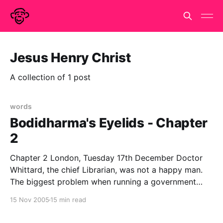
Jesus Henry Christ
A collection of 1 post
words
Bodidharma's Eyelids - Chapter
2
Chapter 2 London, Tuesday 17th December Doctor
Whittard, the chief Librarian, was not a happy man.
The biggest problem when running a government
department that does not officially exist is the filling
15 Nov 2005
15 min read
in of forms. Government runs on paperwork and in
order to get anything done, the appropriate forms