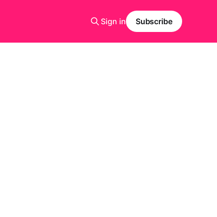
Sign in
Subscribe