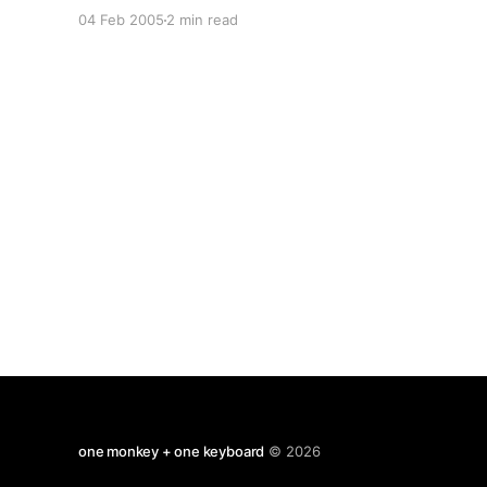
climax afterward. But now i've caught up on my
04 Feb 2005
2 min read
sleep, i'd do it all over again. Somewhere in
those
one monkey + one keyboard
© 2026