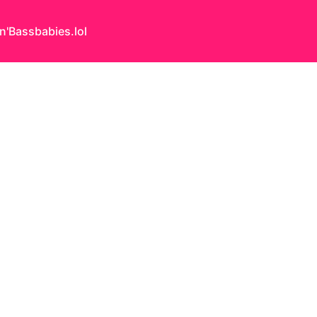
n'Bass
babies.lol