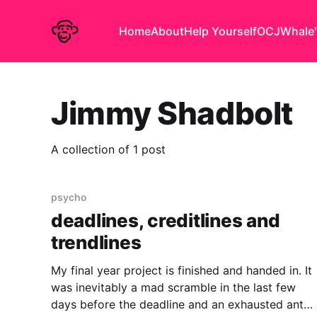
Home
About
Help Yourself
OCJ
Whale'
Jimmy Shadbolt
A collection of 1 post
psycho
deadlines, creditlines and
trendlines
My final year project is finished and handed in. It
was inevitably a mad scramble in the last few
days before the deadline and an exhausted anti-