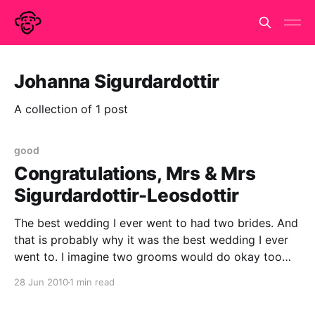
Johanna Sigurdardottir
A collection of 1 post
good
Congratulations, Mrs & Mrs
Sigurdardottir-Leosdottir
The best wedding I ever went to had two brides. And
that is probably why it was the best wedding I ever
went to. I imagine two grooms would do okay too
but only because they be homosexual. I can't imagine
28 Jun 2010
1 min read
what a wedding with two straight grooms