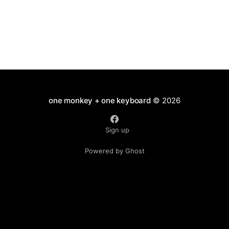
one monkey + one keyboard
© 2026
Sign up
Powered by Ghost