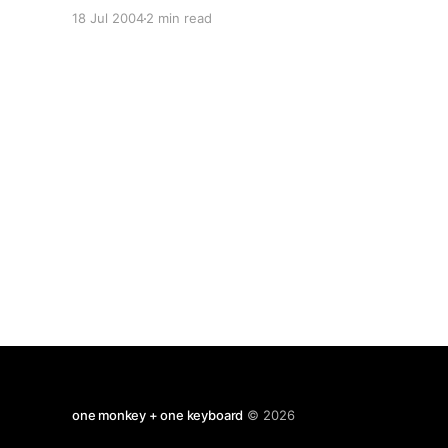
graduate application form, evidence of my
18 Jul 2004
2 min read
existing qualifications and my professional CV
(for what it is worth.) References from my
personal tutor and from a former colleague will
follow.
one monkey + one keyboard
© 2026