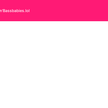
n'Bass
babies.lol