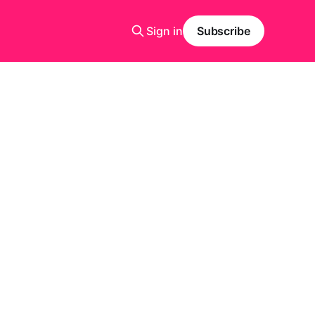
Sign in
Subscribe