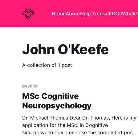
Home
About
Help Yourself
OCJ
Whale'
John O'Keefe
A collection of 1 post
psycho
MSc Cognitive
Neuropsychology
Dr. Michael Thomas Dear Dr. Thomas, Here is my
application for the MSc. in Cognitive
Neuropsychology; I enclose the completed post-