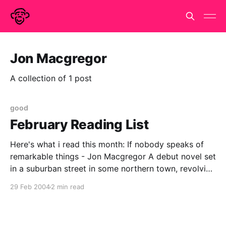
Jon Macgregor
A collection of 1 post
good
February Reading List
Here's what i read this month: If nobody speaks of
remarkable things - Jon Macgregor A debut novel set
in a suburban street in some northern town, revolving
around the events of one sunday afternoon and the
29 Feb 2004
2 min read
aftermath. the 'prose poem' moments most usually
grate but otherwise