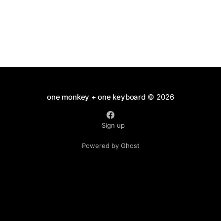
one monkey + one keyboard
© 2026
Sign up
Powered by Ghost