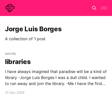
Jorge Luis Borges
A collection of 1 post
words
libraries
I have always imagined that paradise will be a kind of
library -Jorge Luis Borges I was a dull child. I wanted
to run away and join the library. -Me I have the first
on a t-shirt from vancouver public library. it attracts
31 Dec 2005
much admiration and for xmas my