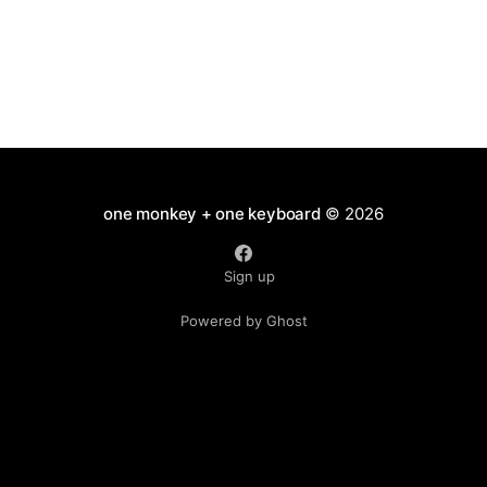
one monkey + one keyboard
© 2026
Sign up
Powered by Ghost