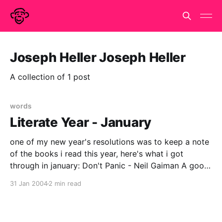
Joseph Heller Joseph Heller
A collection of 1 post
words
Literate Year - January
one of my new year's resolutions was to keep a note
of the books i read this year, here's what i got
through in january: Don't Panic - Neil Gaiman A good
book for Douglas Adams/HHGTTG anoraks - recently
31 Jan 2004
2 min read
revised edition, Neil Gaiman's