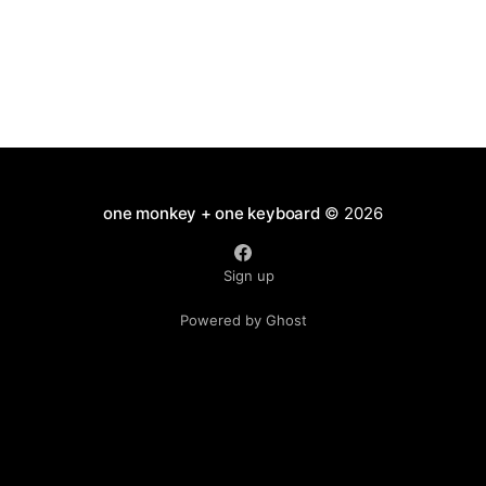
one monkey + one keyboard
© 2026
Sign up
Powered by Ghost