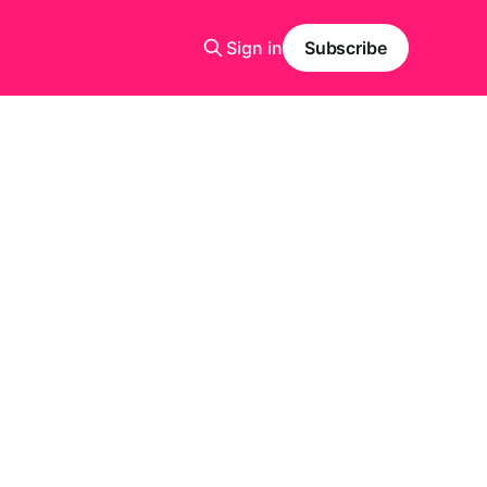
Sign in
Subscribe