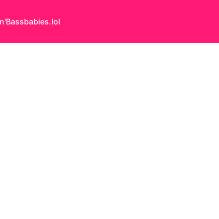
n'Bass
babies.lol