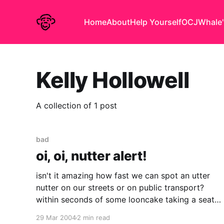
Home
About
Help Yourself
OCJ
Whale'
Kelly Hollowell
A collection of 1 post
bad
oi, oi, nutter alert!
isn't it amazing how fast we can spot an utter
nutter on our streets or on public transport?
within seconds of some looncake taking a seat
opposite you, it is obvious that mentally their
29 Mar 2004
2 min read
journey stops one stop short of where it ought.