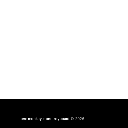
just in the merest glance
one monkey + one keyboard
© 2026