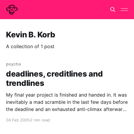
Kevin B. Korb
A collection of 1 post
psycho
deadlines, creditlines and
trendlines
My final year project is finished and handed in. It was
inevitably a mad scramble in the last few days before
the deadline and an exhausted anti-climax afterward.
But now i've caught up on my sleep, i'd do it all over
04 Feb 2005
2 min read
again. Somewhere in those