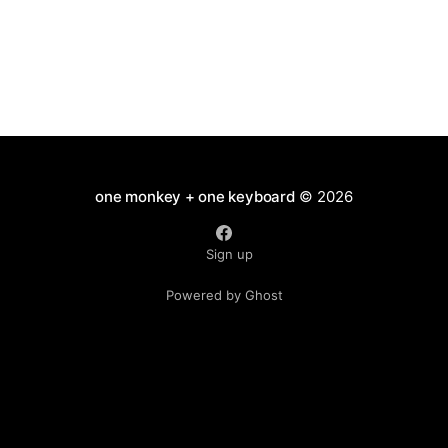
one monkey + one keyboard
© 2026
Sign up
Powered by Ghost