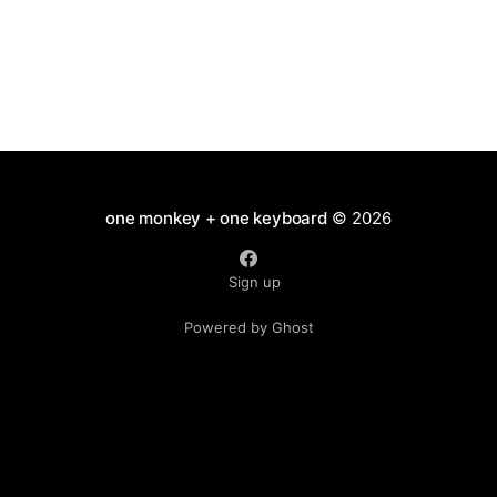
one monkey + one keyboard
© 2026
Sign up
Powered by Ghost