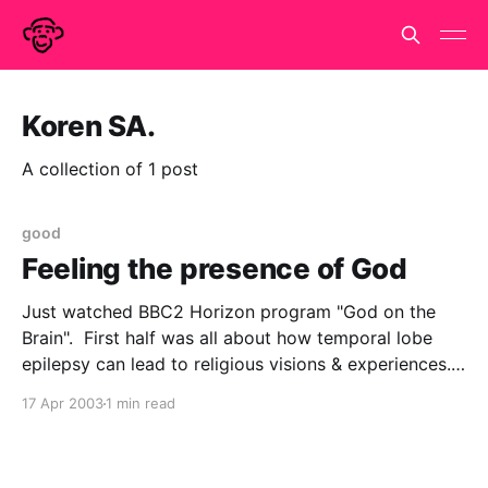
Koren SA.
A collection of 1 post
good
Feeling the presence of God
Just watched BBC2 Horizon program "God on the
Brain". First half was all about how temporal lobe
epilepsy can lead to religious visions & experiences.
They had the eminent (but hard to spell)
17 Apr 2003
1 min read
neuropsychologist Vilayanur S. Ramachandran
descirbing how it is notable that various religious
figures had symptoms