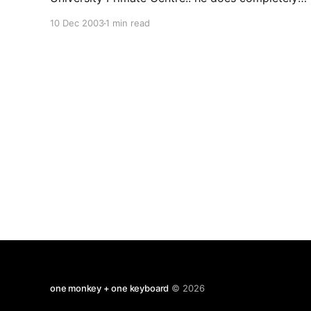
cool research with chimpanzees both in Japan
10 Dec 2003
1 min read
and field study in west africa. Stevie Walker was
in the audience while this cute, cuddly, smiley
and very funny Japanese man was
one monkey + one keyboard
© 2026