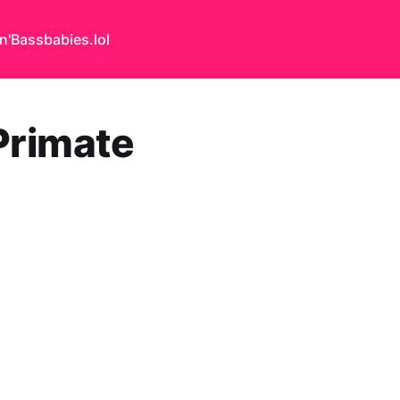
n'Bass
babies.lol
Primate