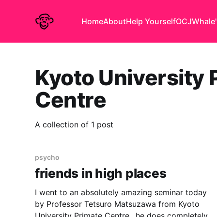
Home
About
Help Yourself
OCJ
Whale'
Kyoto University 
Centre
A collection of 1 post
psycho
friends in high places
I went to an absolutely amazing seminar today
by Professor Tetsuro Matsuzawa from Kyoto
University Primate Centre.. he does completely