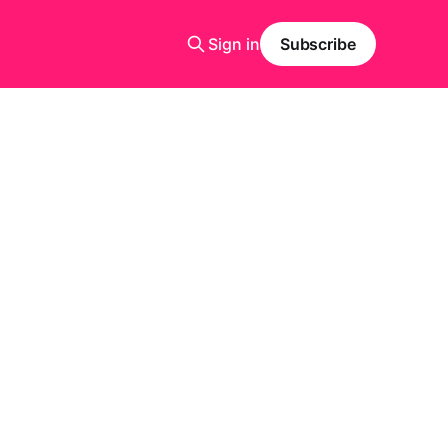
Sign in
Subscribe