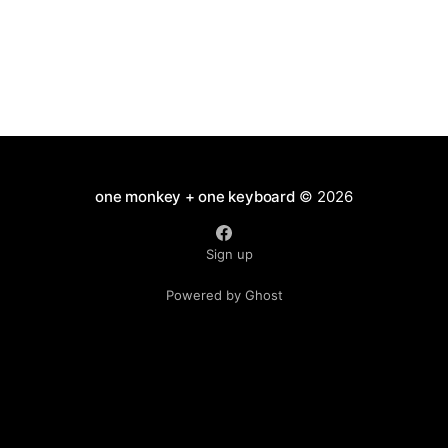
one monkey + one keyboard
© 2026
Sign up
Powered by Ghost