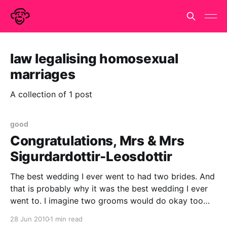
law legalising homosexual
marriages
A collection of 1 post
good
Congratulations, Mrs & Mrs
Sigurdardottir-Leosdottir
The best wedding I ever went to had two brides. And
that is probably why it was the best wedding I ever
went to. I imagine two grooms would do okay too
but only because they be homosexual. I can't imagine
28 Jun 2010
1 min read
what a wedding with two straight grooms