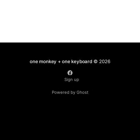
one monkey + one keyboard
© 2026
Sign up
Powered by Ghost