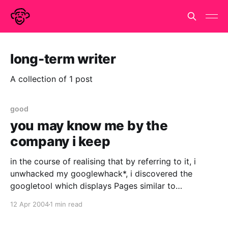
long-term writer
A collection of 1 post
good
you may know me by the
company i keep
in the course of realising that by referring to it, i
unwhacked my googlewhack*, i discovered the
googletool which displays Pages similar to
blog.onemonkey.org I haven't figured out how they
12 Apr 2004
1 min read
do it but it is interesting. Firstly it is flattering to be
compared to pages as