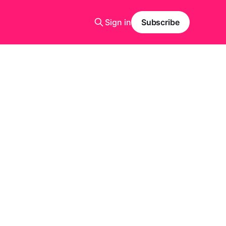
Sign in
Subscribe