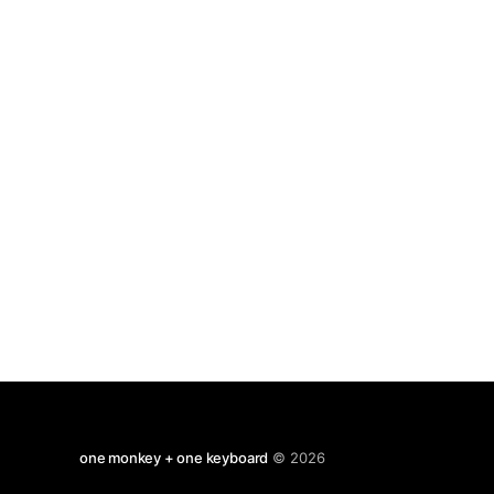
old money, but as always the parallels and
satires apply very
one monkey + one keyboard
© 2026