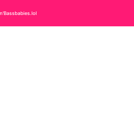
n'Bass
babies.lol