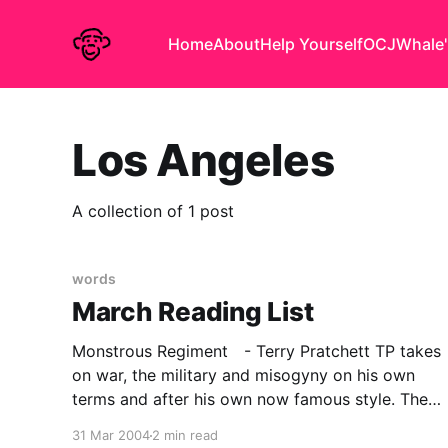
Home
About
Help Yourself
OCJ
Whale'
Los Angeles
A collection of 1 post
words
March Reading List
Monstrous Regiment - Terry Pratchett TP takes
on war, the military and misogyny on his own
terms and after his own now famous style. The
setting is of course Discworld and the
31 Mar 2004
2 min read
technology of the day, is approximately C18 in