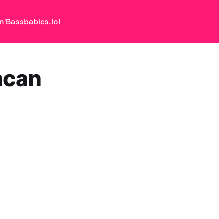
n'Bass
babies.lol
ncan