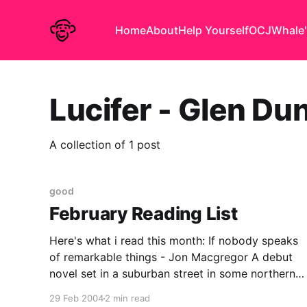
Home
About
Help Yourself
OCJ
Whale'
Lucifer - Glen Du
A collection of 1 post
good
February Reading List
Here's what i read this month: If nobody speaks
of remarkable things - Jon Macgregor A debut
novel set in a suburban street in some northern
town, revolving around the events of one sunday
29 Feb 2004
2 min read
afternoon and the aftermath. the 'prose poem'