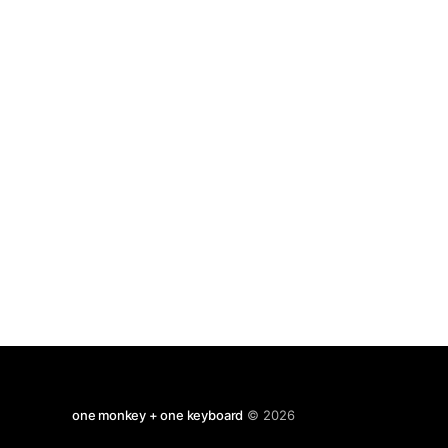
moments most usually grate but otherwise
one monkey + one keyboard
© 2026