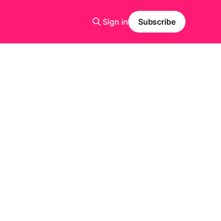
Sign in
Subscribe