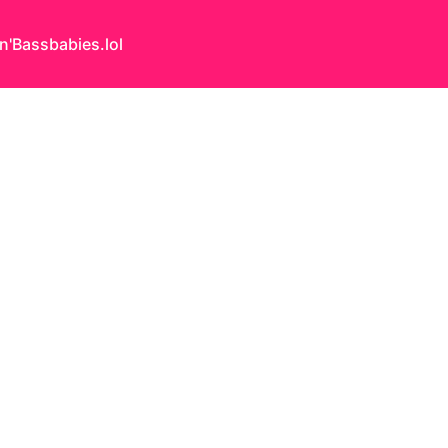
n'Bass
babies.lol