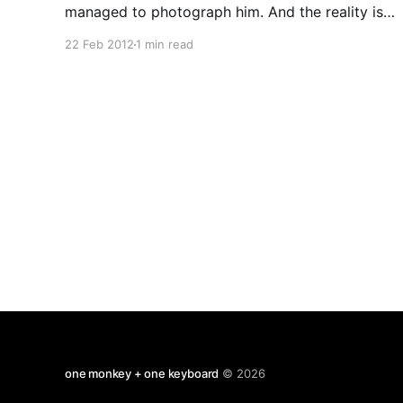
managed to photograph him. And the reality is
more amazing than you can have imagined.. He
22 Feb 2012
1 min read
really is out there floating in space spanning the
whole universe. And even better, do you know
what the meatballs are?
one monkey + one keyboard
© 2026