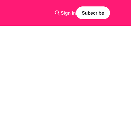
Sign in
Subscribe