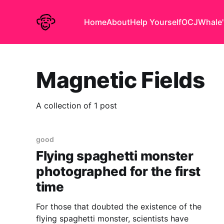
Home
About
Help Yourself
OCJ
Whale'
Magnetic Fields
A collection of 1 post
good
Flying spaghetti monster
photographed for the first
time
For those that doubted the existence of the
flying spaghetti monster, scientists have