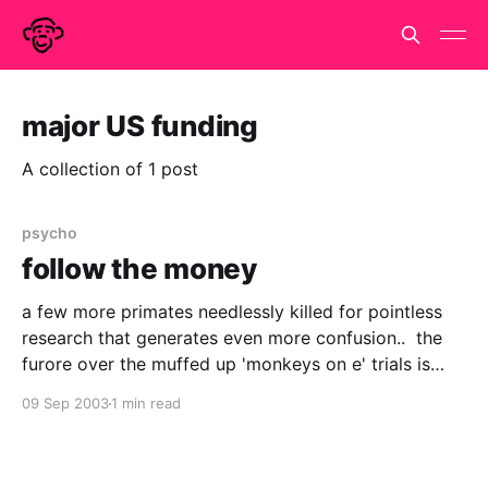
major US funding
A collection of 1 post
psycho
follow the money
a few more primates needlessly killed for pointless
research that generates even more confusion.. the
furore over the muffed up 'monkeys on e' trials is
good news
09 Sep 2003
1 min read
http://www.wired.com/news/business/0,1367,60328,
00.html or it would be if it drew attention to how