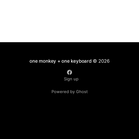
one monkey + one keyboard
© 2026
Sign up
Powered by Ghost