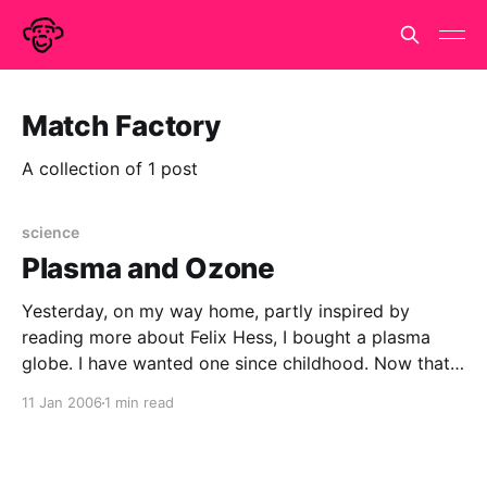
Match Factory
A collection of 1 post
science
Plasma and Ozone
Yesterday, on my way home, partly inspired by
reading more about Felix Hess, I bought a plasma
globe. I have wanted one since childhood. Now that I
am a bona-fide mad scientist, it is almost obligatory
11 Jan 2006
1 min read
that I own one. It also brings closure on two pieces
of personal