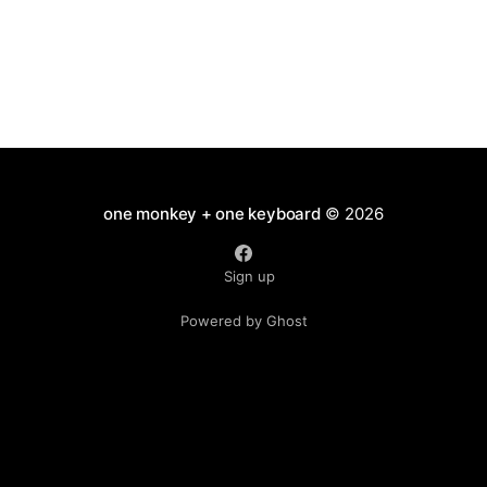
one monkey + one keyboard
© 2026
Sign up
Powered by Ghost