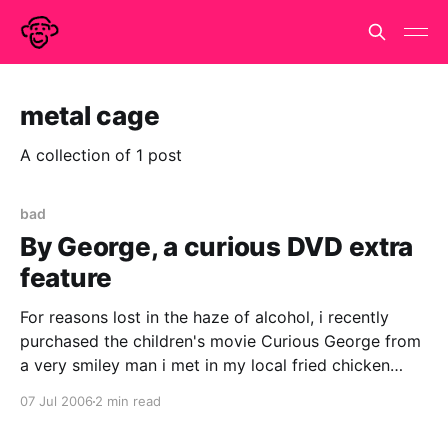
metal cage
A collection of 1 post
bad
By George, a curious DVD extra
feature
For reasons lost in the haze of alcohol, i recently
purchased the children's movie Curious George from
a very smiley man i met in my local fried chicken
shop. It was a dreadful pirate copy of an averagely
07 Jul 2006
2 min read
bad film but an unexpected bonus saved the day. We