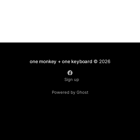
one monkey + one keyboard
© 2026
Sign up
Powered by Ghost