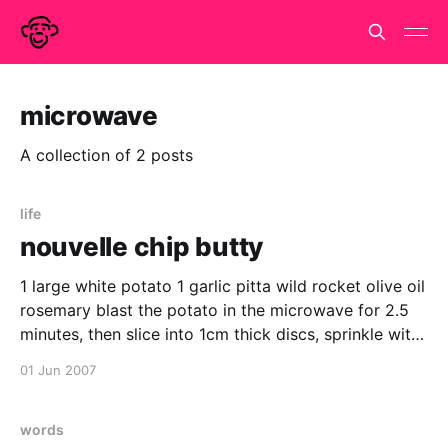
microwave
A collection of 2 posts
life
nouvelle chip butty
1 large white potato 1 garlic pitta wild rocket olive oil
rosemary blast the potato in the microwave for 2.5
minutes, then slice into 1cm thick discs, sprinkle with
olive oil and rosemary, roast in a hot oven (220 deg
01 Jun 2007
c) turning occasionally and removing when deep dark
brown.
words