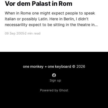
Vor dem Palast in Rom
When in Rome one might expect people to speak
Italian or possibly Latin. Here in Berlin, I didn't
necessarility expect to be sitting in the theatre in
Tachales watching Titus Andronicus performed in
09 Sep 2005
2 min read
Japanese. Why am I here? I just followed Davi. She
has a nose for these
one monkey + one keyboard
© 2026
Sign up
Powered by Ghost