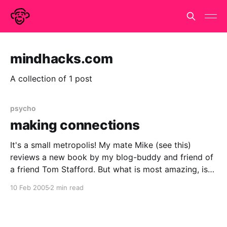
mindhacks.com
A collection of 1 post
psycho
making connections
It's a small metropolis! My mate Mike (see this)
reviews a new book by my blog-buddy and friend of
a friend Tom Stafford. But what is most amazing, is
that this is the first I've heard of it. Especially, when it
10 Feb 2005
2 min read
seems to be so