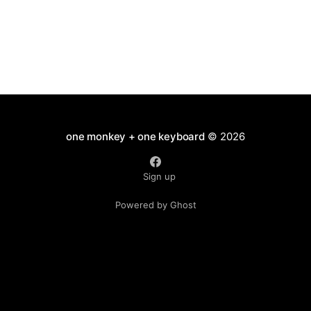
one monkey + one keyboard
© 2026
Sign up
Powered by Ghost