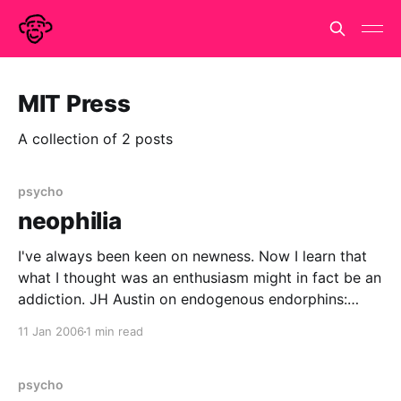
MIT Press
A collection of 2 posts
psycho
neophilia
I've always been keen on newness. Now I learn that
what I thought was an enthusiasm might in fact be an
addiction. JH Austin on endogenous endorphins:
Novelty releases beta-endorphin into the brain. If
11 Jan 2006
1 min read
humans respond anything like rats, beta-endorphin
would begin to increase after only
psycho