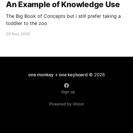
An Example of Knowledge Use
The Big Book of Concepts but i still prefer taking a
toddler to the zoo
26 Nov 2005
one monkey + one keyboard
© 2026
Sign up
Powered by Ghost