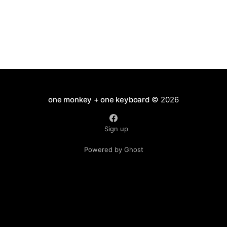
one monkey + one keyboard
© 2026
Sign up
Powered by Ghost