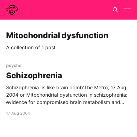
Mitochondrial dysfunction
A collection of 1 post
psycho
Schizophrenia
Schizophrenia 'is like brain bomb'The Metro, 17 Aug
2004 or Mitochondrial dysfunction in schizophrenia:
evidence for compromised brain metabolism and
oxidative stressMolecular Psychiatry
17 Aug 2004