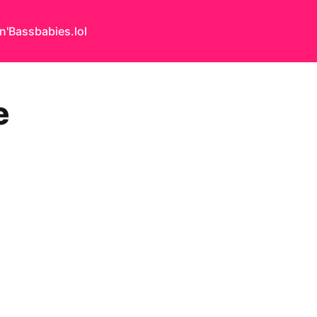
n'Bass
babies.lol
e