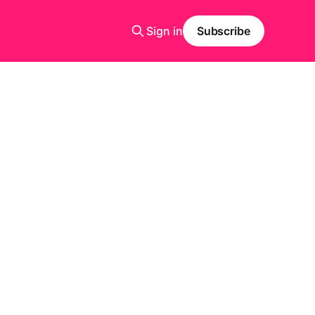
Sign in
Subscribe