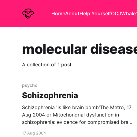
Home
About
Help Yourself
OCJ
Whale'
molecular diseas
A collection of 1 post
psycho
Schizophrenia
Schizophrenia 'is like brain bomb'The Metro, 17
Aug 2004 or Mitochondrial dysfunction in
schizophrenia: evidence for compromised brain
metabolism and oxidative stressMolecular
17 Aug 2004
Psychiatry