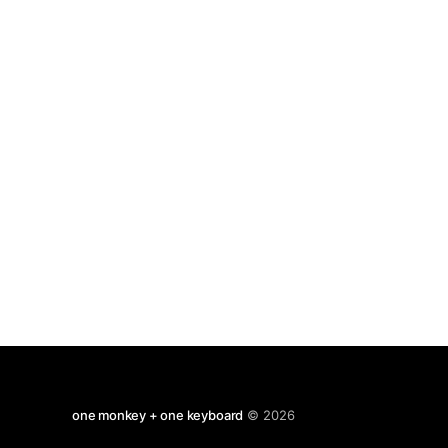
one monkey + one keyboard
© 2026