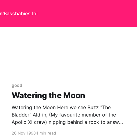
n'Bass
babies.lol
good
Watering the Moon
Watering the Moon Here we see Buzz "The
Bladder" Aldrin, (My favourite member of the
Apollo XI crew) nipping behind a rock to answer
a call of nature. 'He should have gone before he
26 Nov 1998
1 min read
left home!' I hear you cry, but what did you