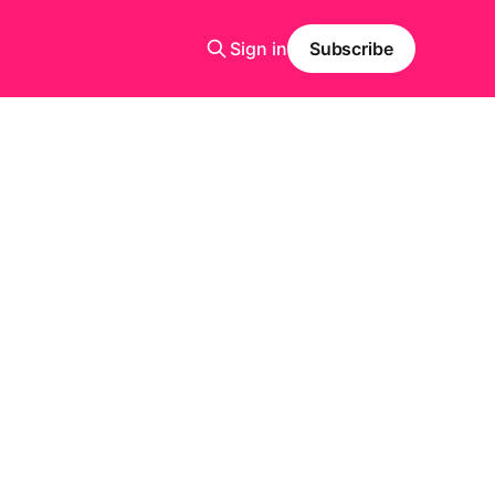
Sign in
Subscribe