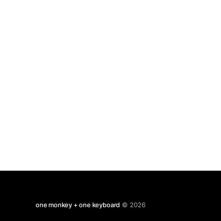
Buzz Aldrin Is Not All That Impressed With
Walking on the Moon
one monkey + one keyboard
© 2026