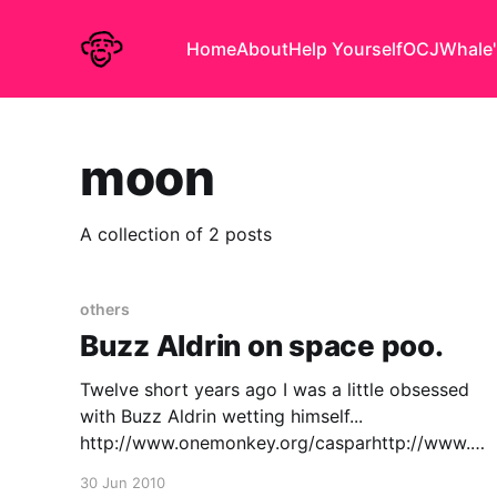
Home
About
Help Yourself
OCJ
Whale'
moon
A collection of 2 posts
others
Buzz Aldrin on space poo.
Twelve short years ago I was a little obsessed
with Buzz Aldrin wetting himself...
http://www.onemonkey.org/casparhttp://www.on
emonkey.org/caspar/apolloxi.htm But it seems
30 Jun 2010
life is odder than anything I might ever call art: