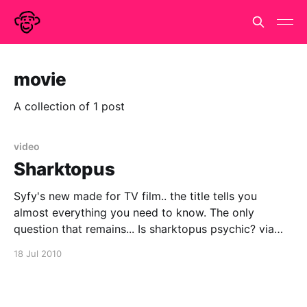
movie
A collection of 1 post
video
Sharktopus
Syfy's new made for TV film.. the title tells you
almost everything you need to know. The only
question that remains... Is sharktopus psychic? via
urlesque
18 Jul 2010