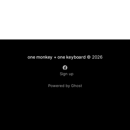
one monkey + one keyboard
© 2026
Sign up
Powered by Ghost