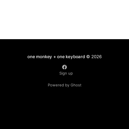
one monkey + one keyboard
© 2026
Sign up
Powered by Ghost