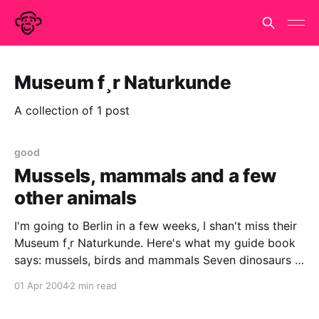
Museum f¸r Naturkunde
A collection of 1 post
good
Mussels, mammals and a few
other animals
I'm going to Berlin in a few weeks, I shan't miss their
Museum f¸r Naturkunde. Here's what my guide book
says: mussels, birds and mammals Seven dinosaurs is
more than enough for me, and, even better than that,
01 Apr 2004
2 min read
by my estimation there must