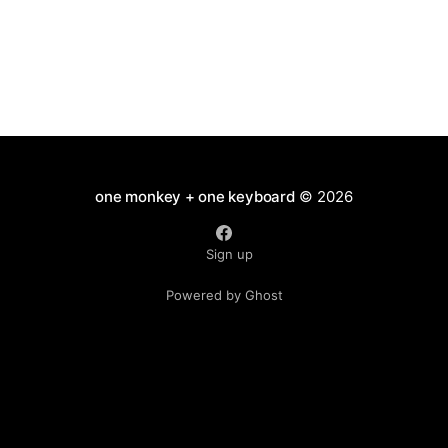
one monkey + one keyboard
© 2026
Sign up
Powered by Ghost