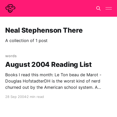
Neal Stephenson There
A collection of 1 post
words
August 2004 Reading List
Books I read this month: Le Ton beau de Marot -
Douglas HofstadterDH is the worst kind of nerd
churned out by the American school system. A
pathological need to over-achieve in every field and
28 Sep 2004
2 min read
mistaking cleverness for wisdom. We all know him as
a physics/computer science geek but