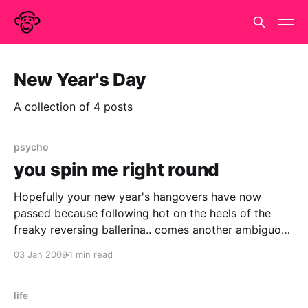
New Year's Day
A collection of 4 posts
psycho
you spin me right round
Hopefully your new year's hangovers have now
passed because following hot on the heels of the
freaky reversing ballerina.. comes another ambiguous
spinner.. click on the image to see the movie of a
03 Jan 2009
1 min read
point light figure walking in a circle.. as before, you
ought to see the figure
life