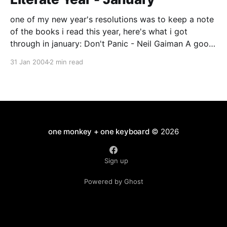
one of my new year's resolutions was to keep a note
of the books i read this year, here's what i got
through in january: Don't Panic - Neil Gaiman A good
book for Douglas Adams/HHGTTG anoraks - recently
31 Jan 2004
2 min read
revised edition, Neil Gaiman's
one monkey + one keyboard
© 2026
Sign up
Powered by Ghost