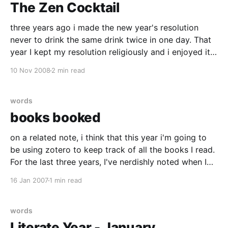
The Zen Cocktail
three years ago i made the new year's resolution
never to drink the same drink twice in one day. That
year I kept my resolution religiously and i enjoyed it
so much that the next year I carried on in the vein..
10 Nov 2008
2 min read
but treating the idea more as
words
books booked
on a related note, i think that this year i'm going to
be using zotero to keep track of all the books I read.
For the last three years, I've nerdishly noted when I
started and finished each book I read and how long
16 Jan 2007
1 min read
they were.
words
Literate Year - January