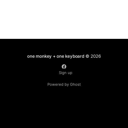
one monkey + one keyboard
© 2026
Sign up
Powered by Ghost