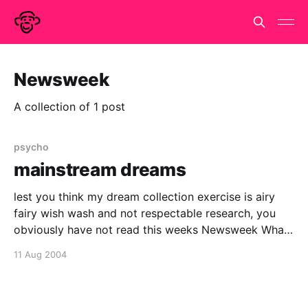
Newsweek
A collection of 1 post
psycho
mainstream dreams
lest you think my dream collection exercise is airy
fairy wish wash and not respectable research, you
obviously have not read this weeks Newsweek What
Dreams Are Made OfNew technology is helping brain
11 Aug 2004
scientists unravel the mysteries of the night. Their
work could show us all how to make the