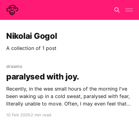
Nikolai Gogol
A collection of 1 post
dreams
paralysed with joy.
Recently, in the wee small hours of the morning I've
been waking up in a cold sweat, paralysed with fear,
literally unable to move. Often, I may even feel that
there is some sinister presence nearby, but that a
10 Feb 2005
2 min read
heavy weight ways down on my chest and I