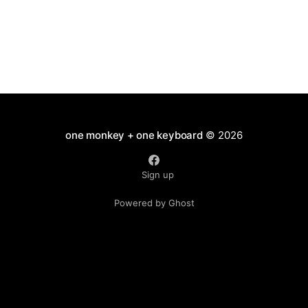
one monkey + one keyboard
© 2026
Sign up
Powered by Ghost