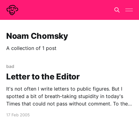
Noam Chomsky
A collection of 1 post
bad
Letter to the Editor
It's not often I write letters to public figures. But I
spotted a bit of breath-taking stupidity in today's
Times that could not pass without comment. To the
Editor, The Times Sir, It is unclear to me if it was
17 Feb 2005
Hugo Rifkind or Steve Fuller