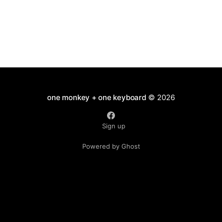
one monkey + one keyboard
© 2026
Sign up
Powered by Ghost