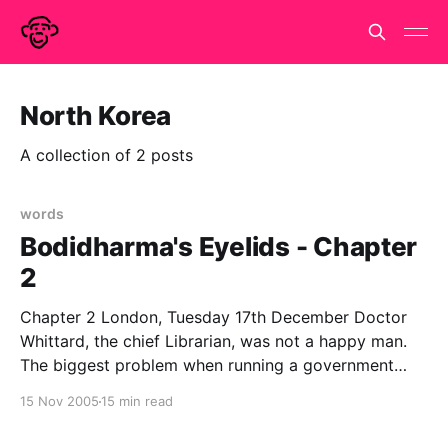
North Korea
A collection of 2 posts
words
Bodidharma's Eyelids - Chapter
2
Chapter 2 London, Tuesday 17th December Doctor
Whittard, the chief Librarian, was not a happy man.
The biggest problem when running a government
department that does not officially exist is the filling
15 Nov 2005
15 min read
in of forms. Government runs on paperwork and in
order to get anything done, the appropriate forms