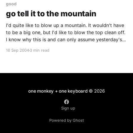
have
good
go tell it to the mountain
I'd quite like to blow up a mountain. It wouldn't have
to be a big one, but I'd like to blow the top clean off.
I know why this is and can only assume yesterday's
news is a sign that Kim Il
16 Sep 2004
3 min read
one monkey + one keyboard
© 2026
Sign up
Powered by Ghost