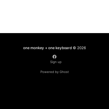
one monkey + one keyboard
© 2026
Sign up
Powered by Ghost