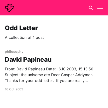
Odd Letter
A collection of 1 post
philosophy
David Papineau
From: David Papineau Date: 16.10.2003, 15:13:50
Subject: the universe etc Dear Caspar Addyman
Thanks for your odd letter. If you are really
interested in how I think the universe might be, you
16 Oct 2003
might look at 'David Lewis and Schrodinger's Cat',
which is