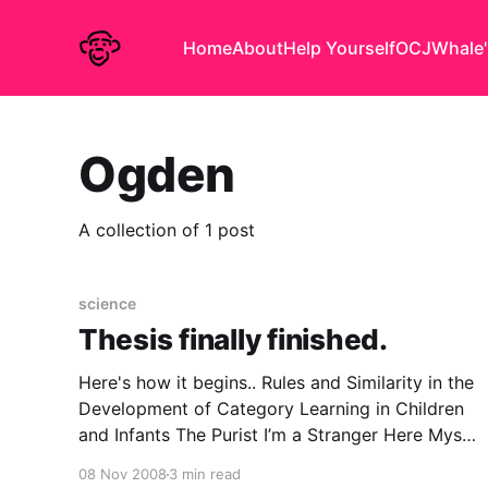
Home
About
Help Yourself
OCJ
Whale'
Ogden
A collection of 1 post
science
Thesis finally finished.
Here's how it begins.. Rules and Similarity in the
Development of Category Learning in Children
and Infants The Purist I’m a Stranger Here Myself
Ogden Nash never informs us what his
08 Nov 2008
3 min read
conscientious scientist was sent into the jungle