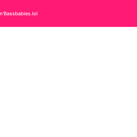
n'Bass
babies.lol