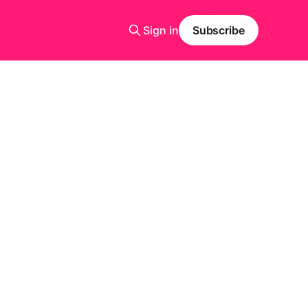
Sign in
Subscribe