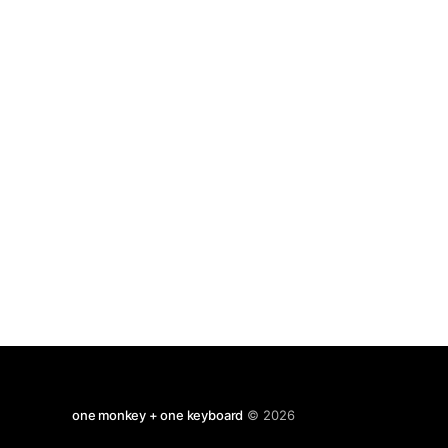
to do. But we may guess, based on our
one monkey + one keyboard
© 2026